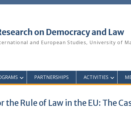
 Research on Democracy and Law
ternational and European Studies, University of M
OGRAMS
PARTNERSHIPS
ACTIVITIES
ME
 the Rule of Law in the EU: The Ca