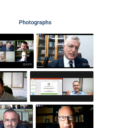
Photographs