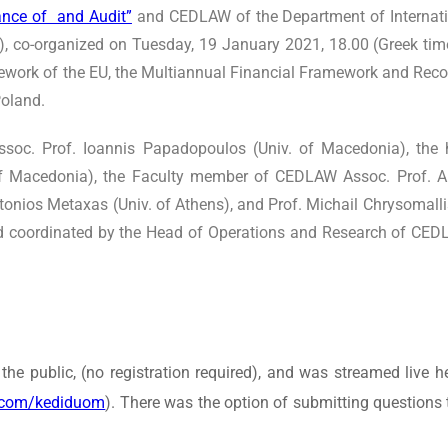
nce of and Audit”
and CEDLAW of the Department of Internat
), co-organized on Tuesday, 19 January 2021, 18.00 (Greek tim
mework of the EU, the Multiannual Financial Framework and Reco
Poland.
ssoc. Prof. Ioannis Papadopoulos (Univ. of Macedonia), the 
 of Macedonia), the Faculty member of CEDLAW Assoc. Prof. A
Antonios Metaxas (Univ. of Athens), and Prof. Michail Chrysomall
 coordinated by the Head of Operations and Research of CEDL
the public, (no registration required), and was streamed liv
.com/kediduom
). There was the option of submitting questio