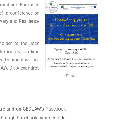
ional and European
e), a conference on
very and Resilience
holder of the Jean
lexandros Tsadiras
is (Democritus Univ.
AW, Dr. Alexandros
Poster
e here and on CEDLAW’s Facebook
ns through Facebook comments to