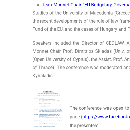
The
Jean Monnet Chair “EU Budgetary Governa
Studies of the University of Macedonia (Greece
the recent developments of the rule of law fra
Fund of the EU, and the cases of Hungary and 
Speakers included the Director of CEDLAW, A
Monnet Chair, Prof. Dimitrios Skiadas (Univ.
(Open University of Cyprus), the Assist. Prof. 
of Thrace). The conference was moderated and
Kyriakidis.
The conference was open to 
page (
https://www.facebook
the presenters.