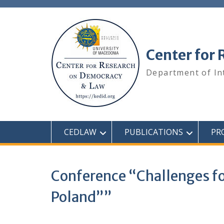
Center for
Department of In
CEDLAW
PUBLICATIONS
PR
Conference “Challenges for
Poland””