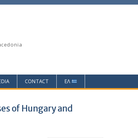
acedonia
DIA
CONTACT
ΕΛ
ses of Hungary and