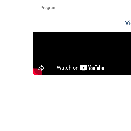
Program
V